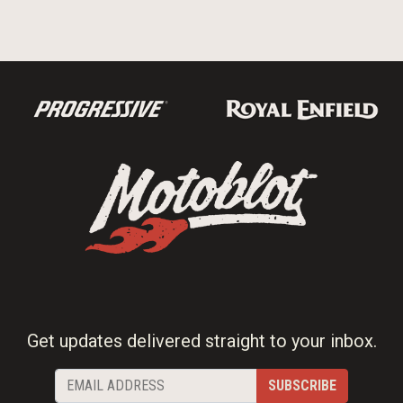
Get updates delivered straight to your inbox.
SUBSCRIBE