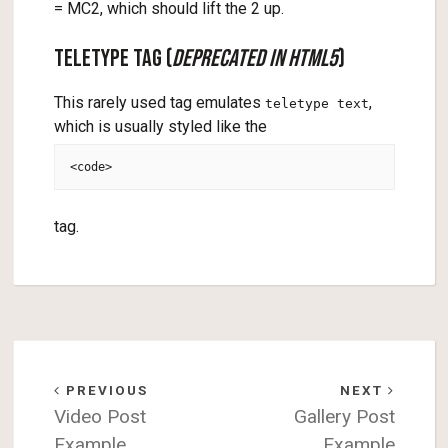
= MC2, which should lift the 2 up.
Teletype Tag (
deprecated in HTML5
)
This rarely used tag emulates
,
teletype text
which is usually styled like the
<code>
tag.
PREVIOUS
NEXT
Video Post
Gallery Post
Example
Example