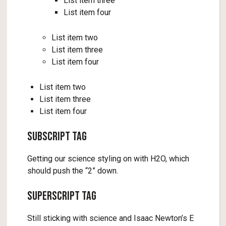
List item three
List item four
List item two
List item three
List item four
List item two
List item three
List item four
Subscript Tag
Getting our science styling on with H2O, which
should push the “2” down.
Superscript Tag
Still sticking with science and Isaac Newton’s E