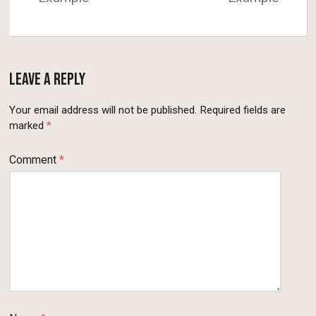
Leave a Reply
Your email address will not be published.
Required fields are
marked
*
Comment
*