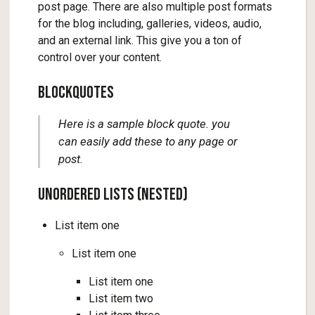
post page. There are also multiple post formats
for the blog including, galleries, videos, audio,
and an external link. This give you a ton of
control over your content.
Blockquotes
Here is a sample block quote. you
can easily add these to any page or
post.
Unordered Lists (Nested)
List item one
List item one
List item one
List item two