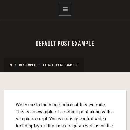
DEFAULT POST EXAMPLE
DEVELOPER
DEFAULT POST EXAMPLE
Welcome to the blog portion of this website.
This is an example of a default post along with a
sample excerpt. You can easily control which
text displays in the index page as well as on the