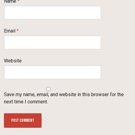
Name
*
Email
*
Website
Save my name, email, and website in this browser for the
next time I comment.