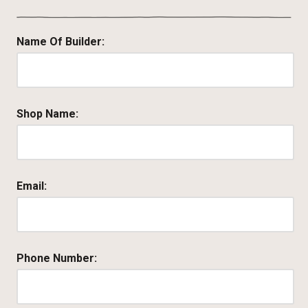
Name Of Builder:
Shop Name:
Email:
Phone Number: