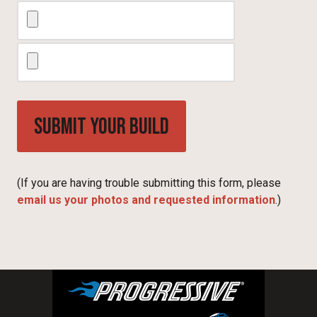
(If you are having trouble submitting this form, please
email us your photos and requested information
.)