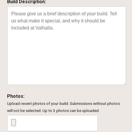
Build Description:
Photos:
Upload recent photos of your build. Submissions without photos
will not be selected. Up to 3 photos can be uploaded.