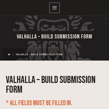
VALHALLA – BUILD SUBMISSION FORM
VALHALLA – BUILD SUBMISSION FORM
Valhalla – Build Submission
Form
* All fields must be filled in.