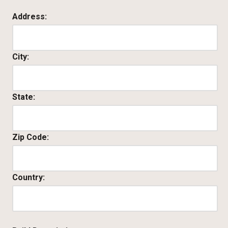
Address:
City:
State:
Zip Code:
Country: