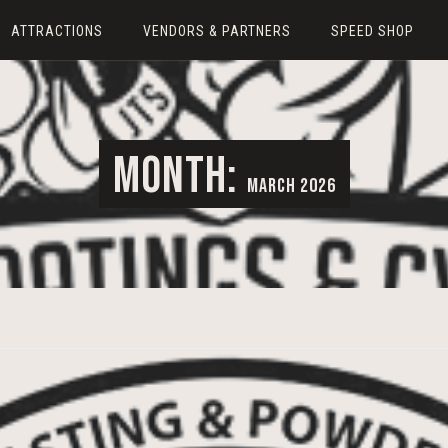
ATTRACTIONS
VENDORS & PARTNERS
SPEED SHOP
MONTH:
MARCH 2026