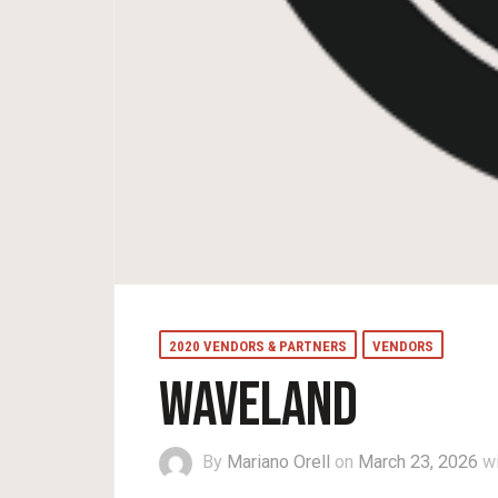
2020 VENDORS & PARTNERS
VENDORS
WAVELAND
By
Mariano Orell
on
March 23, 2026
w