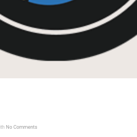
ith
No Comments