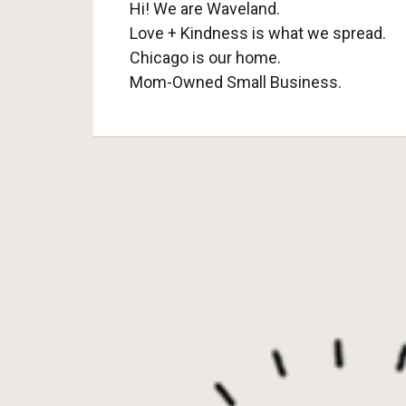
Hi! We are Waveland.
Love + Kindness is what we spread.
Chicago is our home.
Mom-Owned Small Business.