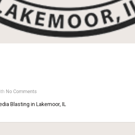
ith
No Comments
dia Blasting in Lakemoor, IL