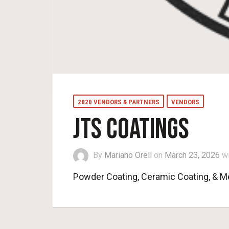
2020 VENDORS & PARTNERS
VENDORS
JTS COATINGS
By
Mariano Orell
on
March 23, 2026
w
Powder Coating, Ceramic Coating, & Me