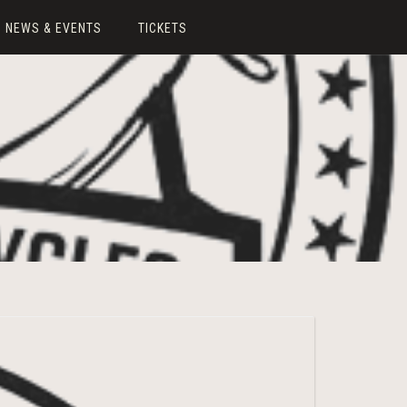
NEWS & EVENTS
TICKETS