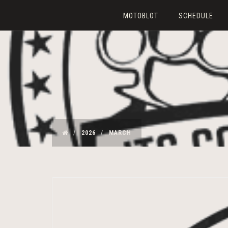
MOTOBLOT
SCHEDULE
2026
MARCH