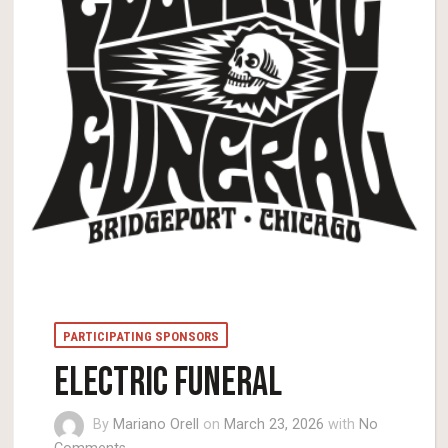
PARTICIPATING SPONSORS
ELECTRIC FUNERAL
By
Mariano Orell
on
March 23, 2026
with
No