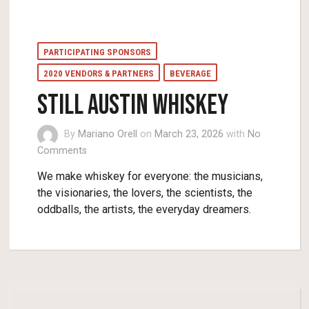
PARTICIPATING SPONSORS
2020 VENDORS & PARTNERS
BEVERAGE
STILL AUSTIN WHISKEY
By
Mariano Orell
on
March 23, 2026
with
No
Comments
We make whiskey for everyone: the musicians,
the visionaries, the lovers, the scientists, the
oddballs, the artists, the everyday dreamers.