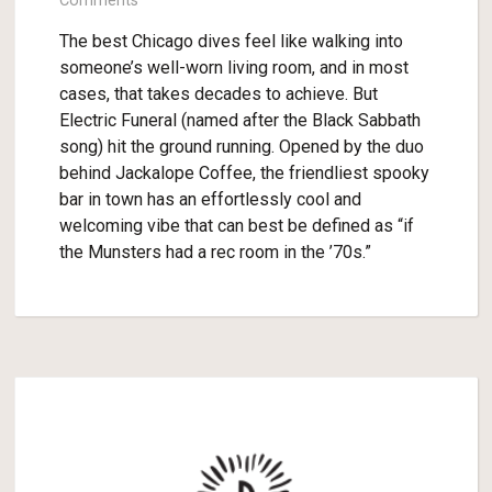
Comments
The best Chicago dives feel like walking into
someone’s well-worn living room, and in most
cases, that takes decades to achieve. But
Electric Funeral (named after the Black Sabbath
song) hit the ground running. Opened by the duo
behind Jackalope Coffee, the friendliest spooky
bar in town has an effortlessly cool and
welcoming vibe that can best be defined as “if
the Munsters had a rec room in the ’70s.”