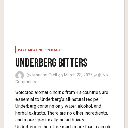
PARTICIPATING SPONSORS
UNDERBERG BITTERS
By
Mariano Orell
on
March 23, 2026
with
No
Comments
Selected aromatic herbs from 43 countries are
essential to Underberg’s all-natural recipe.
Underberg contains only water, alcohol, and
herbal extracts. There are no other ingredients,
and more specifically, no additives!
Underberg is therefore much more than a simple