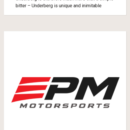
bitter – Underberg is unique and inimitable