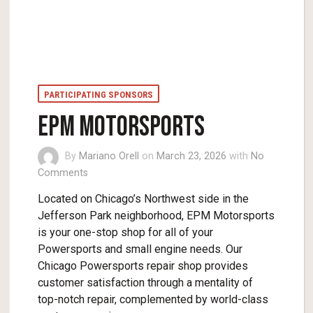
PARTICIPATING SPONSORS
EPM MOTORSPORTS
By
Mariano Orell
on
March 23, 2026
with
No
Comments
Located on Chicago’s Northwest side in the
Jefferson Park neighborhood, EPM Motorsports
is your one-stop shop for all of your
Powersports and small engine needs. Our
Chicago Powersports repair shop provides
customer satisfaction through a mentality of
top-notch repair, complemented by world-class