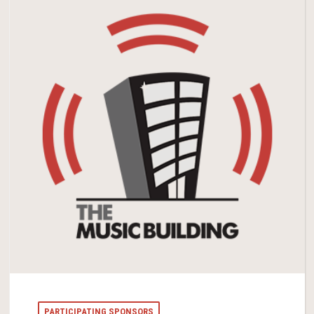
PARTICIPATING SPONSORS