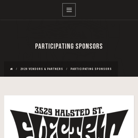
PARTICIPATING SPONSORS
2020 VENDORS & PARTNERS
PARTICIPATING SPONSORS