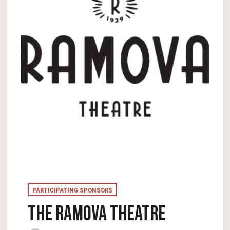
PARTICIPATING SPONSORS
THE RAMOVA THEATRE