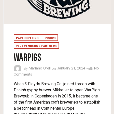
PARTICIPATING SPONSORS
2020 VENDORS & PARTNERS
WARPIGS
By
Mariano Orell
on
January 21, 2024
with
No
Comments
When 3 Floyds Brewing Co. joined forces with
Danish gypsy brewer Mikkeller to open WarPigs
Brewpub in Copenhagen in 2015, it became one
of the first American craft breweries to establish
a beachhead in Continental Europe.