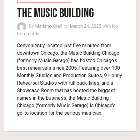
The Music Building
By
Mariano Orell
on
March 24, 2025
with
No
Comments
Conveniently located just five minutes from
downtown Chicago, the Music Building Chicago
(formerly Music Garage) has hosted Chicago’s
best rehearsals since 2005. Featuring over 100
Monthly Studios and Production Suites, 9 Hourly
Rehearsal Studios with full back-lines, and a
Showcase Room that has hosted the biggest
names in the business, the Music Building
Chicago (formerly Music Garage) is Chicago’s
go-to location for the serious musician.