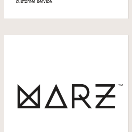
customer service.