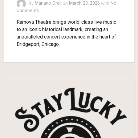
By
Mariano Orell
on
March 23, 2026
with
No
Comments
Ramova Theatre brings world-class live music
to an iconic historical landmark, creating an
unparalleled concert experience in the heart of
Bridgeport, Chicago.