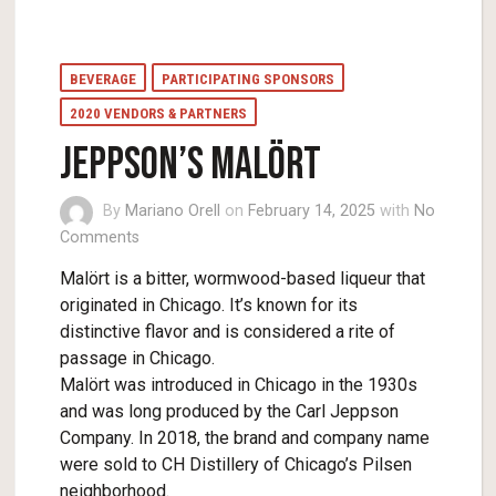
BEVERAGE
PARTICIPATING SPONSORS
2020 VENDORS & PARTNERS
Jeppson’s Malört
By
Mariano Orell
on
February 14, 2025
with
No
Comments
Malört is a bitter, wormwood-based liqueur that
originated in Chicago. It’s known for its
distinctive flavor and is considered a rite of
passage in Chicago.
Malört was introduced in Chicago in the 1930s
and was long produced by the Carl Jeppson
Company. In 2018, the brand and company name
were sold to CH Distillery of Chicago’s Pilsen
neighborhood.