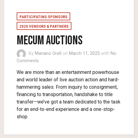
PARTICIPATING SPONSORS
2020 VENDORS & PARTNERS
Mecum Auctions
By
Mariano Orell
on
March 11, 2025
with
No
Comments
We are more than an entertainment powerhouse
and world leader of live auction action and hard-
hammering sales. From inquiry to consignment,
financing to transportation, handshake to title
transfer—we’ve got a team dedicated to the task
for an end-to-end experience and a one-stop-
shop.