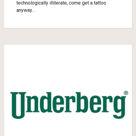
technologically illiterate, come get a tattoo
anyway…