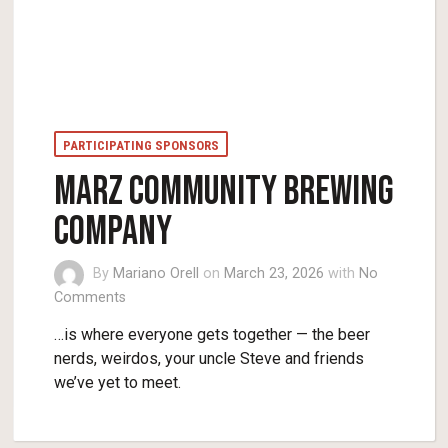
PARTICIPATING SPONSORS
MARZ COMMUNITY BREWING
COMPANY
By
Mariano Orell
on
March 23, 2026
with
No
Comments
…is where everyone gets together — the beer
nerds, weirdos, your uncle Steve and friends
we’ve yet to meet.