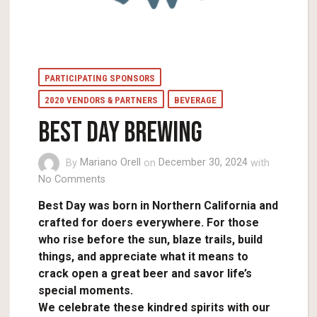
PARTICIPATING SPONSORS
2020 VENDORS & PARTNERS
BEVERAGE
BEST DAY BREWING
By
Mariano Orell
on
December 30, 2024
with
No Comments
Best Day was born in Northern California and
crafted for doers everywhere. For those
who rise before the sun, blaze trails, build
things, and appreciate what it means to
crack open a great beer and savor life’s
special moments.
We celebrate these kindred spirits with our