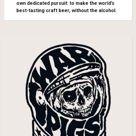
own dedicated pursuit: to make the world’s
best-tasting craft beer, without the alcohol.