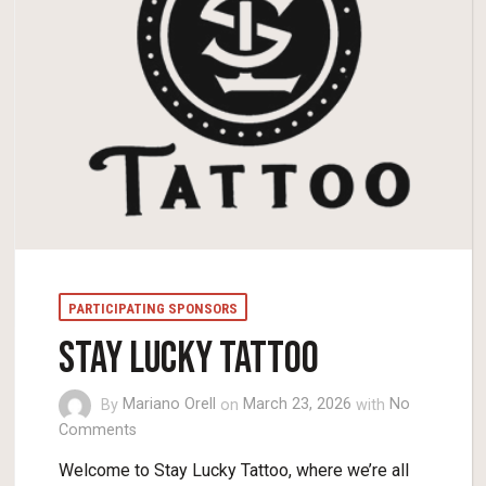
PARTICIPATING SPONSORS
STAY LUCKY TATTOO
By
Mariano Orell
on
March 23, 2026
with
No
Comments
Welcome to Stay Lucky Tattoo, where we’re all