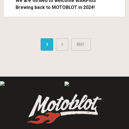
We are thrilled to welcome WARPIGS
Brewing back to MOTOBLOT in 2024!
1
2
NEXT ›